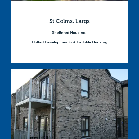
St Colms, Largs
Sheltered Housing
,
Flatted Development & Affordable Housing