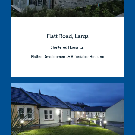
Flatt Road, Largs
Sheltered Housing
,
Flatted Development & Affordable Housing