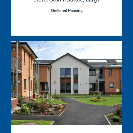
Sheltered Housing