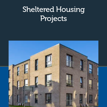
Sheltered Housing
Projects