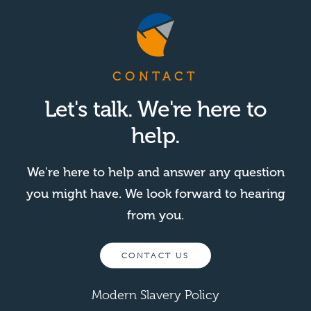
CONTACT
Let's talk. We're here to
help.
We're here to help and answer any question
you might have. We look forward to hearing
from you.
CONTACT US
Modern Slavery Policy