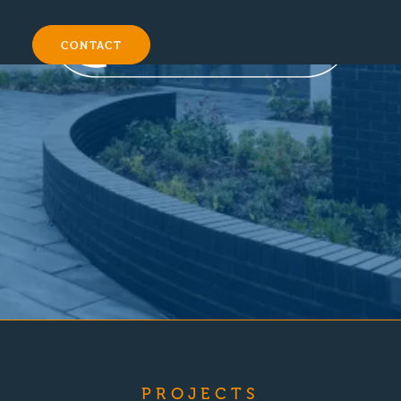
CONTACT
PROJECTS