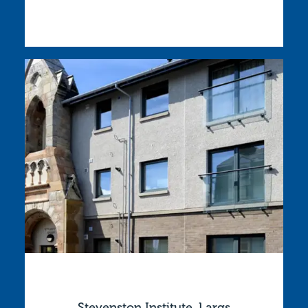
Stevenston Institute, Largs