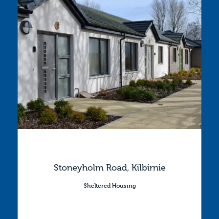
Stoneyholm Road, Kilbirnie
Sheltered Housing