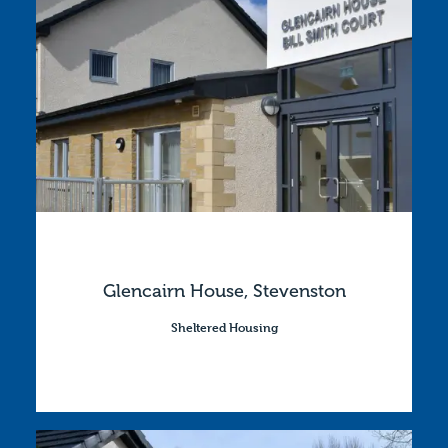
Glencairn House, Stevenston
Sheltered Housing