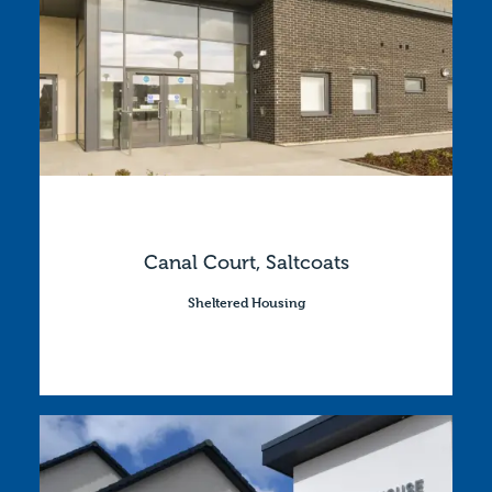
Canal Court, Saltcoats
Sheltered Housing