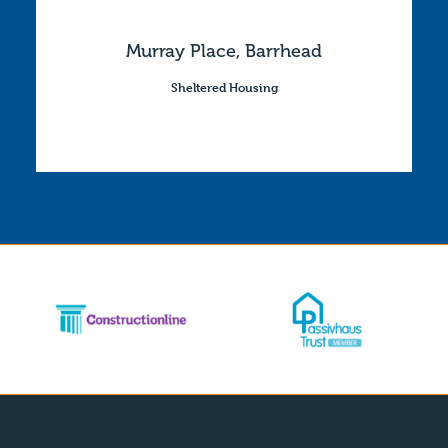
Murray Place, Barrhead
Sheltered Housing