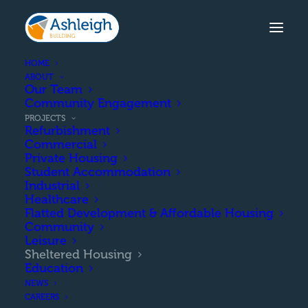
HOME
ABOUT
Our Team
Community Engagement
PROJECTS
Refurbishment
Commercial
Private Housing
Student Accommodation
Industrial
Healthcare
Flatted Development & Affordable Housing
Community
Leisure
SHELTERED HOUSING
Sheltered Housing
PROJECTS
Education
NEWS
CAREERS