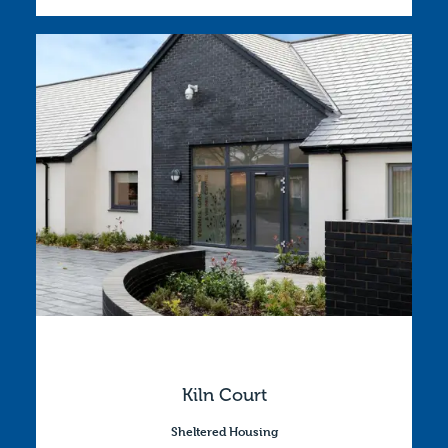
Kiln Court
Sheltered Housing