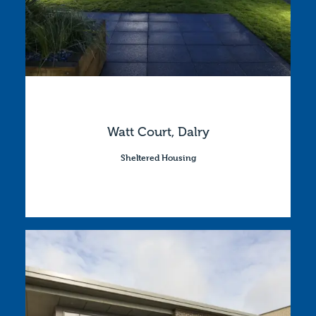
Watt Court, Dalry
Sheltered Housing