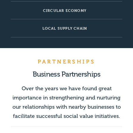
CIRCULAR ECONOMY
LOCAL SUPPLY CHAIN
PARTNERSHIPS
Business Partnerships
Over the years we have found great
importance in strengthening and nurturing
our relationships with nearby businesses to
facilitate successful social value initiatives.