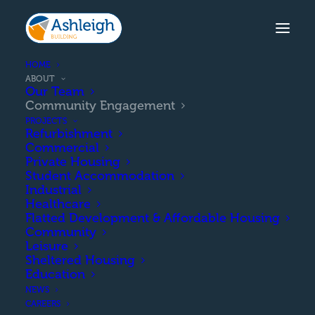
HOME
ABOUT
Our Team
Community Engagement
PROJECTS
Refurbishment
Commercial
Private Housing
Student Accommodation
Industrial
Healthcare
Flatted Development & Affordable Housing
Community
Leisure
COMMUNITY ENGAGEMENT
Sheltered Housing
Education
NEWS
CAREERS