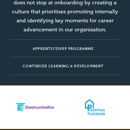
does not stop at onboarding by creating a
culture that prioritises promoting internally
and identifying key moments for career
advancement in our organisation.
APPRENTICESHIP PROGRAMME
CONTINUED LEARNING & DEVELOPMENT