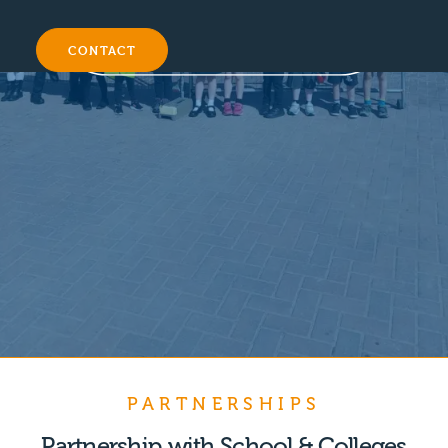
CONTACT
PARTNERSHIPS
Partnership with School & Colleges