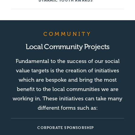
DYNAMIC YOUTH AWARDS
COMMUNITY
Local Community Projects
Fundamental to the success of our social
value targets is the creation of initiatives
which are bespoke and bring the most
benefit to the local communities we are
working in. These initiatives can take many
different forms such as:
CORPORATE SPONSORSHIP