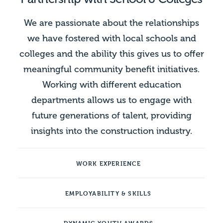
We are passionate about the relationships
we have fostered with local schools and
colleges and the ability this gives us to offer
meaningful community benefit initiatives.
Working with different education
departments allows us to engage with
future generations of talent, providing
insights into the construction industry.
WORK EXPERIENCE
EMPLOYABILITY & SKILLS