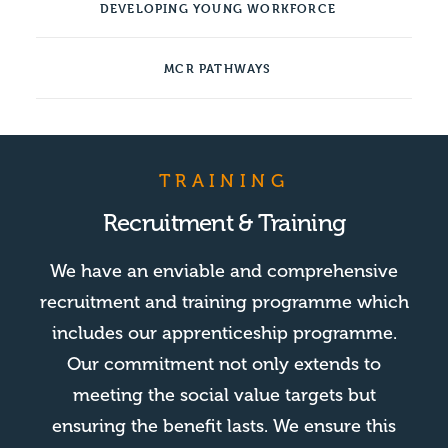
DEVELOPING YOUNG WORKFORCE
MCR PATHWAYS
TRAINING
Recruitment & Training
We have an enviable and comprehensive
recruitment and training programme which
includes our apprenticeship programme.
Our commitment not only extends to
meeting the social value targets but
ensuring the benefit lasts. We ensure this