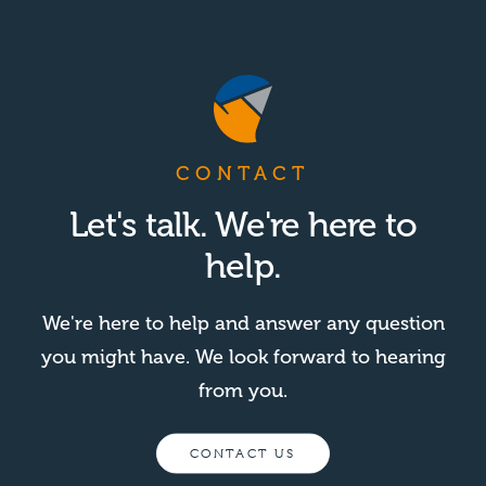
CONTACT
Let's talk. We're here to
help.
We're here to help and answer any question
you might have. We look forward to hearing
from you.
CONTACT US