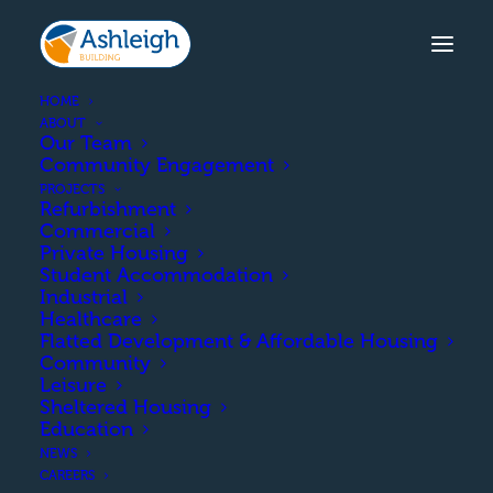
HOME
ABOUT
Our Team
Community Engagement
PROJECTS
Refurbishment
Commercial
Private Housing
Student Accommodation
Industrial
Healthcare
Private Housing
Flatted Development & Affordable Housing
Community
Leisure
Sheltered Housing
Education
NEWS
CAREERS