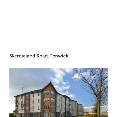
Skernieland Road, Fenwick