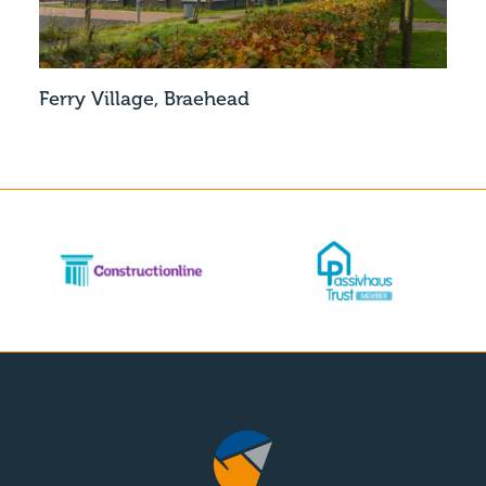
Ferry Village, Braehead