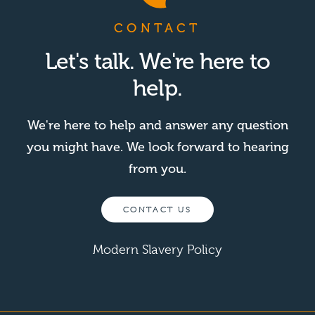
CONTACT
Let's talk. We're here to
help.
We're here to help and answer any question
you might have. We look forward to hearing
from you.
CONTACT US
Modern Slavery Policy