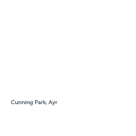
Cunning Park, Ayr