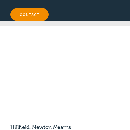
CONTACT
Hillfield, Newton Mearns