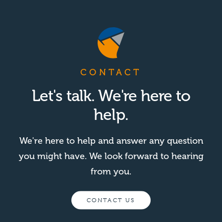
CONTACT
Let's talk. We're here to
help.
We're here to help and answer any question
you might have. We look forward to hearing
from you.
CONTACT US