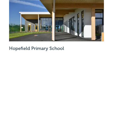
Hopefield Primary School