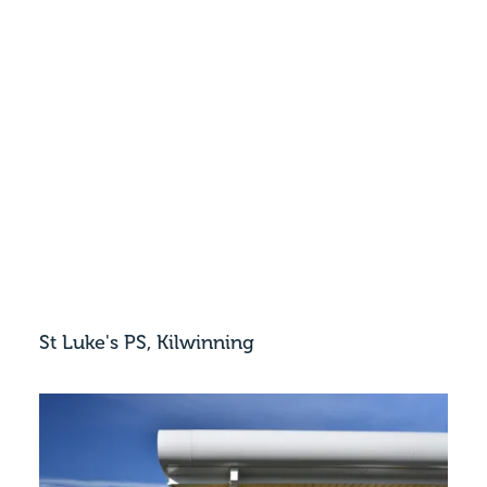
St Luke's PS, Kilwinning