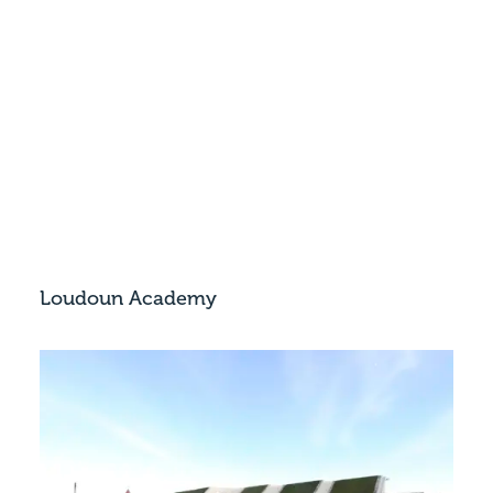
Loudoun Academy