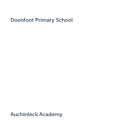
Doonfoot Primary School
Auchinleck Academy