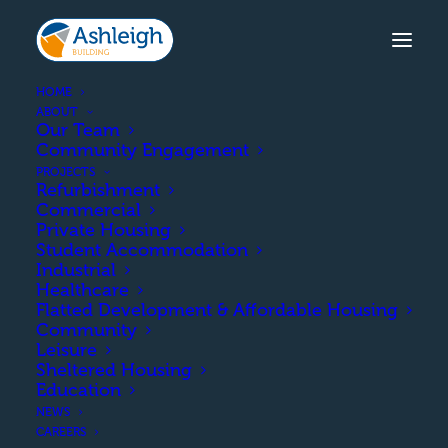
HOME
ABOUT
Our Team
Community Engagement
PROJECTS
Refurbishment
Commercial
Private Housing
Student Accommodation
Industrial
Healthcare
Education
Flatted Development & Affordable Housing
Community
Leisure
Sheltered Housing
Education
NEWS
CAREERS