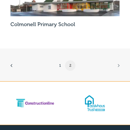
Colmonell Primary School
1
2