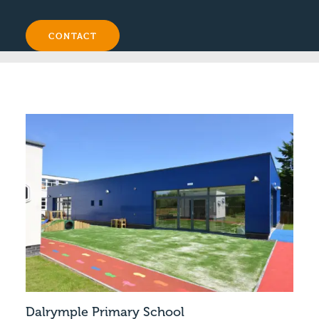
CONTACT
Dalrymple Primary School