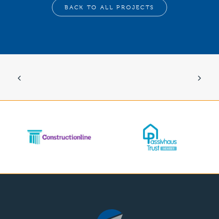
BACK TO ALL PROJECTS