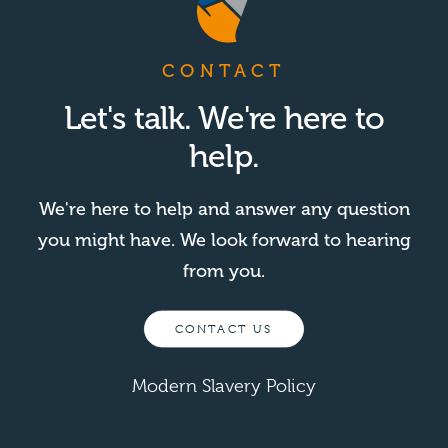
CONTACT
Let's talk. We're here to
help.
We're here to help and answer any question
you might have. We look forward to hearing
from you.
CONTACT US
Modern Slavery Policy