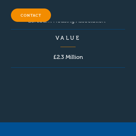
CONTACT
Loreburn Housing Association
VALUE
£2.3 Million