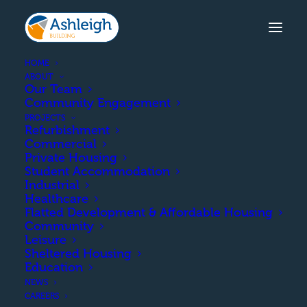
HOME
ABOUT
Our Team
Community Engagement
TURNBERRY ROAD, ANNAN
PROJECTS
Refurbishment
The construction of 20 affordable
Commercial
homes in Annan.
Private Housing
Student Accommodation
Industrial
Healthcare
Flatted Development & Affordable Housing
COMPLETION
Community
Leisure
Sheltered Housing
June 2016
Education
NEWS
CAREERS
CLIENT