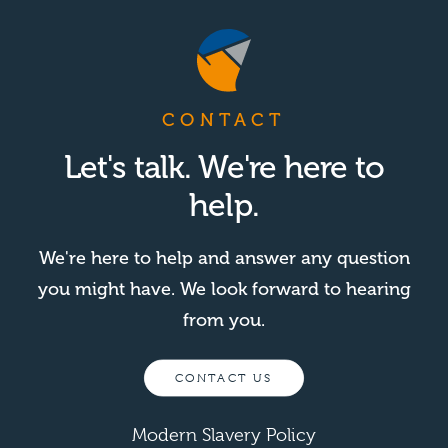
CONTACT
Let's talk. We're here to
help.
We're here to help and answer any question
you might have. We look forward to hearing
from you.
CONTACT US
Modern Slavery Policy