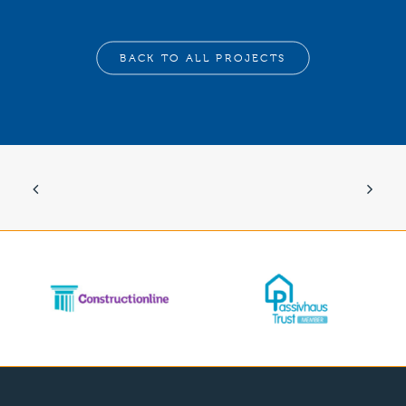
BACK TO ALL PROJECTS