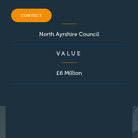
CLIENT
CONTACT
North Ayrshire Council
VALUE
£6 Million