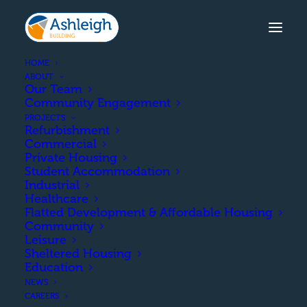
HOME
ABOUT
Our Team
Community Engagement
TOWERLANDS, IRVINE
PROJECTS
Refurbishment
The design and build of
Commercial
Private Housing
50 new housing units on
Student Accommodation
Industrial
a brownfield site in Irvine.
Healthcare
Flatted Development & Affordable Housing
Community
Leisure
Sheltered Housing
COMPLETION
Education
NEWS
February 2022
CAREERS