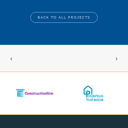
BACK TO ALL PROJECTS