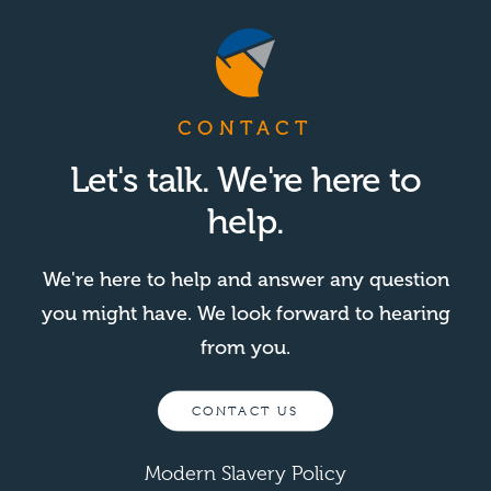
CONTACT
Let's talk. We're here to
help.
We're here to help and answer any question
you might have. We look forward to hearing
from you.
CONTACT US
Modern Slavery Policy