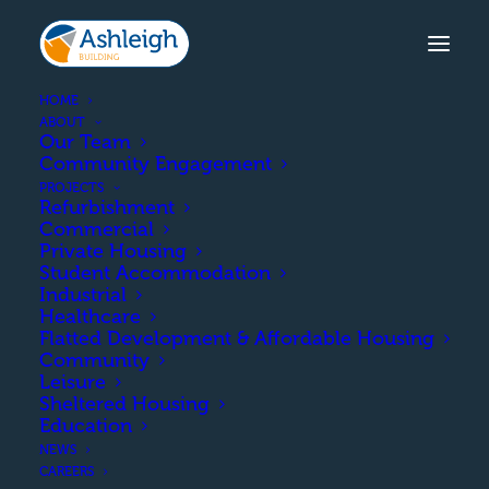
HOME
ABOUT
Our Team
Community Engagement
SUTHERLAND STREET
PROJECTS
Refurbishment
The construction of 35nr new
Commercial
residential houses/flats
Private Housing
Student Accommodation
16Nr Houses in 4 terraced rows
Industrial
19 Nr Flats in 2Nr 4 storey blocks
Healthcare
Flatted Development & Affordable Housing
Community
Leisure
COMPLETION
Sheltered Housing
Education
NEWS
June 2025
CAREERS