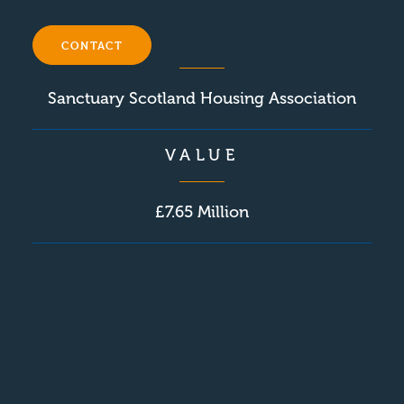
CLIENT
CONTACT
Sanctuary Scotland Housing Association
VALUE
£7.65 Million