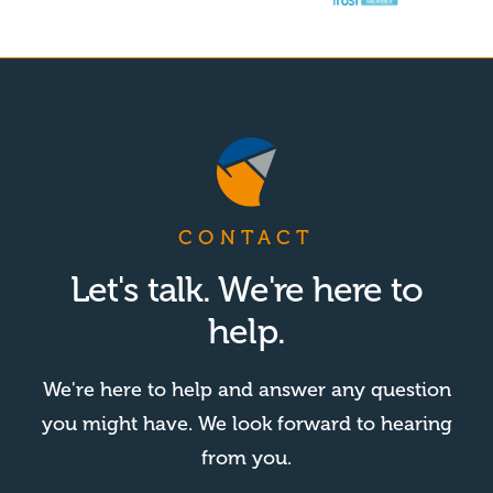
CONTACT
Let's talk. We're here to
help.
We're here to help and answer any question
you might have. We look forward to hearing
from you.