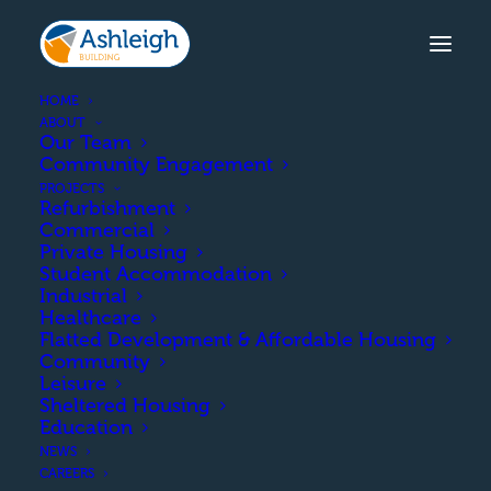
HOME
ABOUT
Our Team
Community Engagement
SPRINGHOLM, DUMFRIES &
PROJECTS
GALLOWAY
Refurbishment
Commercial
The construction of 47
Private Housing
Student Accommodation
affordable units
Industrial
Healthcare
comprising a mix of single
Flatted Development & Affordable Housing
Community
and two-storey semi-
Leisure
Sheltered Housing
detached homes.
Education
NEWS
CAREERS