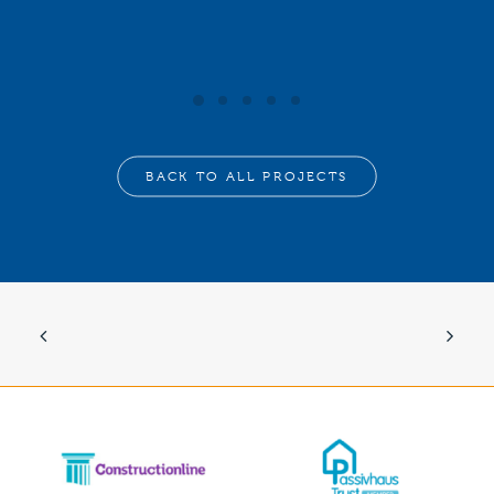
BACK TO ALL PROJECTS