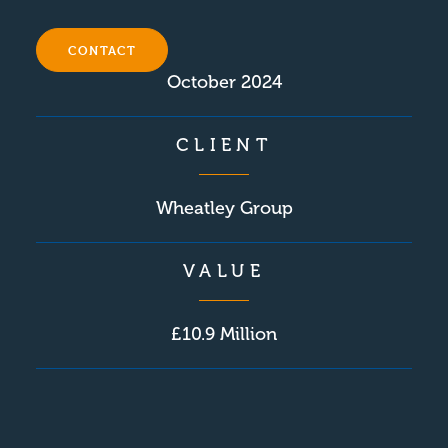
COMPLETION
CONTACT
October 2024
CLIENT
Wheatley Group
VALUE
£10.9 Million