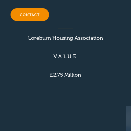
September 2016
CONTACT
CLIENT
Loreburn Housing Association
VALUE
£2.75 Million