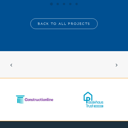
BACK TO ALL PROJECTS