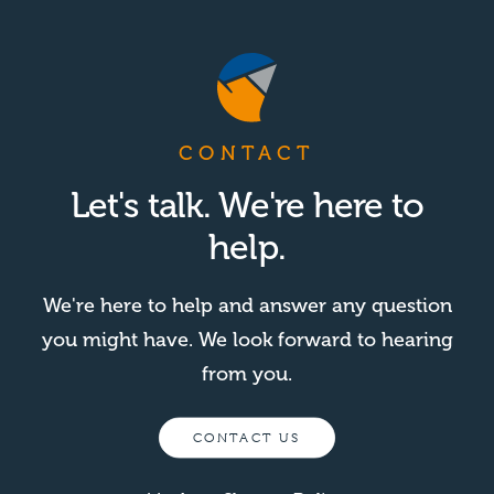
CONTACT
Let's talk. We're here to
help.
We're here to help and answer any question
you might have. We look forward to hearing
from you.
CONTACT US