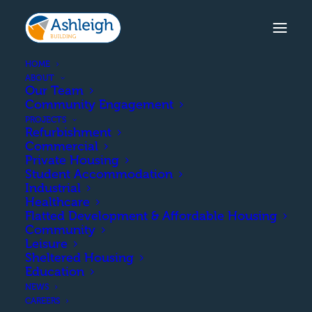
HOME
ABOUT
Our Team
Community Engagement
LONGACRES ROAD,
PROJECTS
KIRKCUDBRIGHT
Refurbishment
Commercial
The demolition of the existing
Private Housing
Student Accommodation
council building and construction
Industrial
of 10 semi-detached houses and 13
Healthcare
flatted units.
Flatted Development & Affordable Housing
Community
Leisure
Sheltered Housing
COMPLETION
Education
NEWS
CAREERS