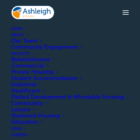
HOME
ABOUT
Our Team
Community Engagement
HILL STREET, KILMARNOCK
PROJECTS
Refurbishment
The construction of 45 affordable
Commercial
units comprised of houses and
Private Housing
Student Accommodation
cottage flats.
Industrial
Healthcare
Flatted Development & Affordable Housing
Community
COMPLETION
Leisure
Sheltered Housing
Education
March 2018
NEWS
CAREERS