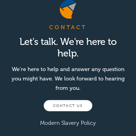
CONTACT
Let's talk. We're here to
help.
We're here to help and answer any question
you might have. We look forward to hearing
from you.
CONTACT US
Modern Slavery Policy