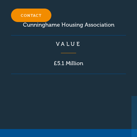
CLIENT
CONTACT
Cunninghame Housing Association
VALUE
£5.1 Million