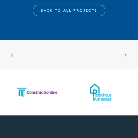
BACK TO ALL PROJECTS