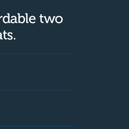
rdable two
ts.