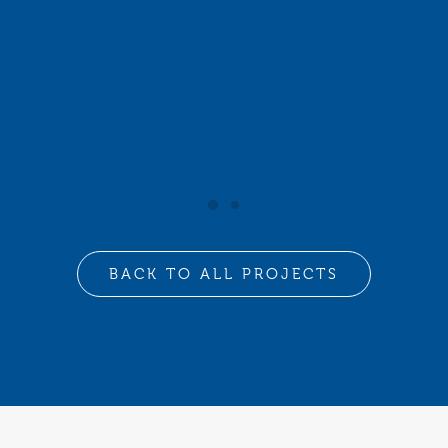
BACK TO ALL PROJECTS