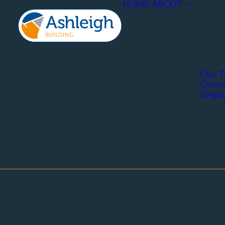
HOME
ABOUT
Our 
Comm
Enga