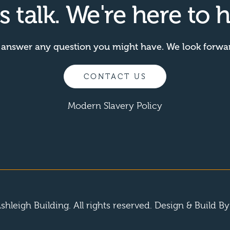
's talk. We're here to h
 answer any question you might have. We look forwa
CONTACT US
Modern Slavery Policy
shleigh Building. All rights reserved.
Design & Build B