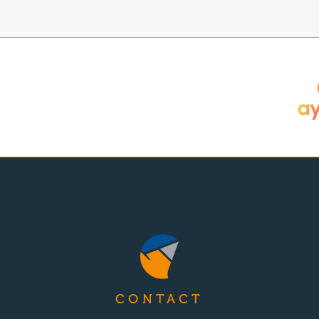
CONTACT