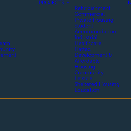
PROJECTS
Refurbishment
Commercial
Private Housing
Student
Accommodation
Industrial
Team
Healthcare
unity
Flatted
gement
Development &
Affordable
Housing
Community
Leisure
Sheltered Housing
Education