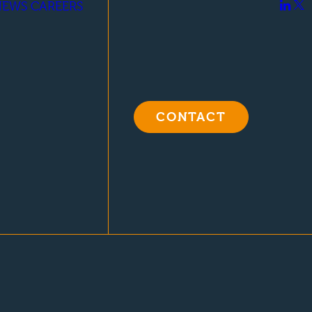
NEWS
CAREERS
CONTACT