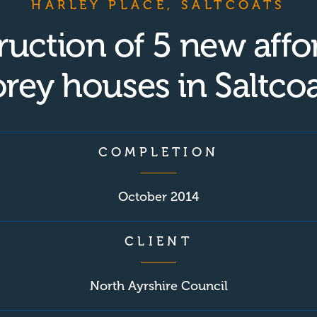
HARLEY PLACE, SALTCOATS
ruction of 5 new affo
orey houses in Saltcoa
COMPLETION
October 2014
CLIENT
North Ayrshire Council