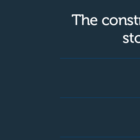
The const
st