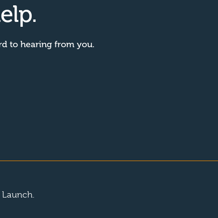
elp.
rd to hearing from you.
y Launch.