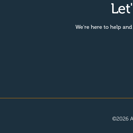
Let
We're here to help and
©
2026
A