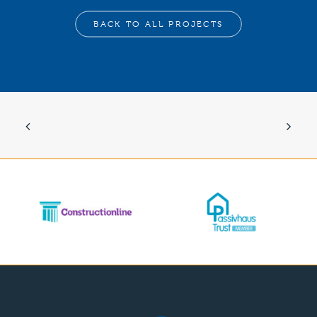
BACK TO ALL PROJECTS