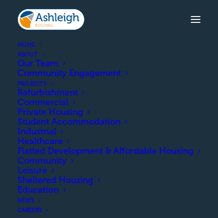
HOME
ABOUT
Our Team
Community Engagement
BROOKE STREET, DUMFRIES
PROJECTS
Refurbishment
The demolition of the existing
Commercial
building and the construction of 8
Private Housing
Student Accommodation
residential flats in 2 blocks.
Industrial
Healthcare
Flatted Development & Affordable Housing
Community
COMPLETION
Leisure
Sheltered Housing
Education
December 2016
NEWS
CAREERS