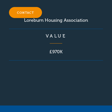
CLIENT
CONTACT
Loreburn Housing Association
VALUE
£970K