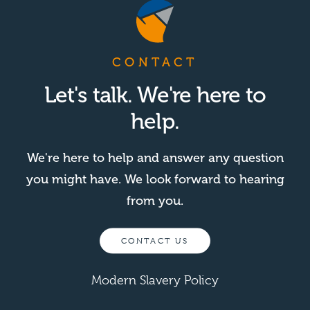
CONTACT
Let's talk. We're here to
help.
We're here to help and answer any question
you might have. We look forward to hearing
from you.
CONTACT US
Modern Slavery Policy