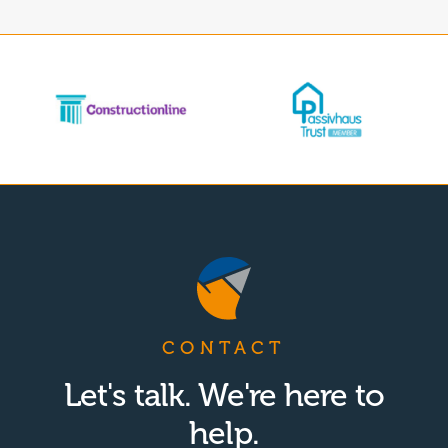
CONTACT
Let's talk. We're here to
help.