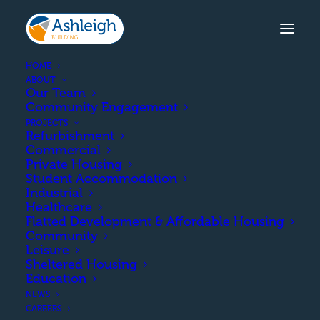
HOME
ABOUT
Our Team
Community Engagement
AUCHENHARVIE ACADEMY
PROJECTS
Refurbishment
The upgrade and
Commercial
Private Housing
refurbishment of the
Student Accommodation
Industrial
existing P.E block. This
Healthcare
Flatted Development & Affordable Housing
included a roof overhaul
Community
Leisure
for the assembly hall and
Sheltered Housing
Education
installation of new
NEWS
cladding and windows to
CAREERS