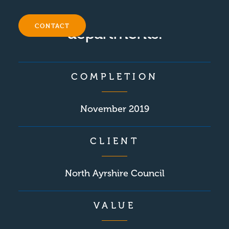
the P.E and music
CONTACT
departments.
COMPLETION
November 2019
CLIENT
North Ayrshire Council
VALUE