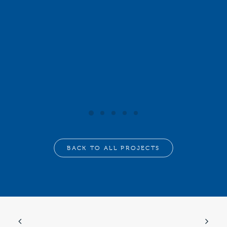
BACK TO ALL PROJECTS