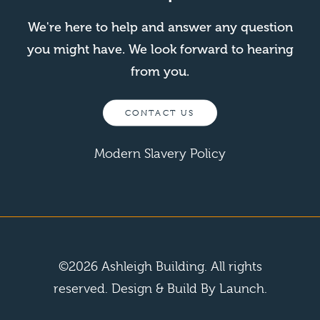
We're here to help and answer any question
you might have. We look forward to hearing
from you.
CONTACT US
Modern Slavery Policy
©
2026
Ashleigh Building. All rights
reserved.
Design & Build By Launch.