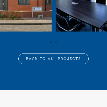
BACK TO ALL PROJECTS