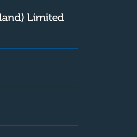
land) Limited