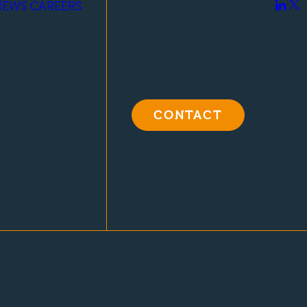
NEWS
CAREERS
CONTACT