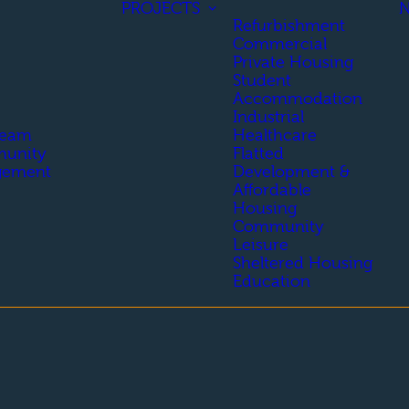
PROJECTS
Refurbishment
Commercial
Private Housing
Student
Accommodation
Industrial
Team
Healthcare
unity
Flatted
gement
Development &
Affordable
Housing
Community
Leisure
Sheltered Housing
Education