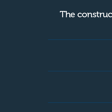
The construc