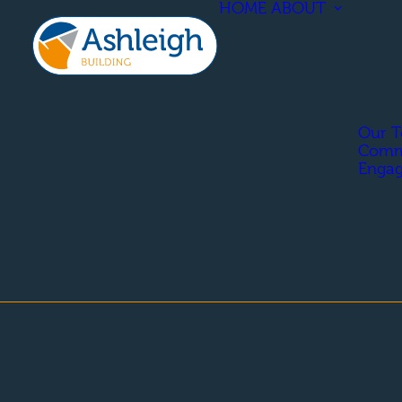
HOME
ABOUT
Our 
Comm
Enga